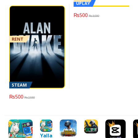
UPLAY
₨
500
₨
3,000
RENT
STEAM
₨
500
₨
2,550
Yalla