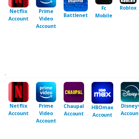
Roblox
Fc
Netflix
Prime
Battlenet
Mobile
Account
Video
Account
-
Netflix
Prime
Disney
Chaupal
HBOmax
Account
Video
Accoun
Account
Account
Account