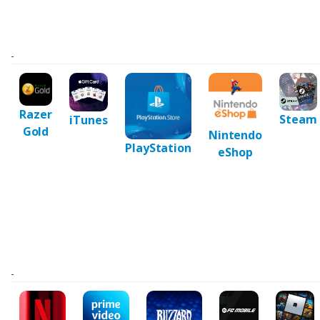
-
Razer
Steam
iTunes
Gold
Nintendo
PlayStation
eShop
-