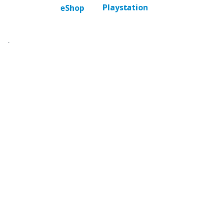
Playstation
eShop
-