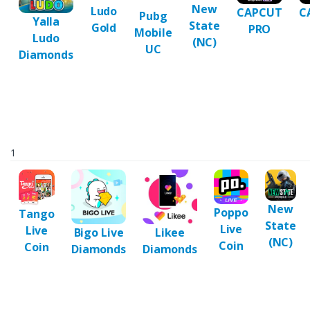
New
Ludo
CAPCUT
C
Pubg
Yalla
State
Gold
PRO
Mobile
Ludo
(NC)
UC
Diamonds
1
New
Poppo
Tango
State
Live
Live
Bigo Live
Likee
(NC)
Coin
Coin
Diamonds
Diamonds