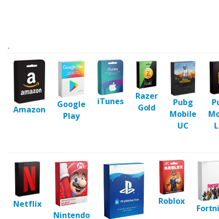
-
Razer
iTunes
Pubg
P
Google
Gold
Amazon
Mobile
Mo
Play
UC
L
Roblox
Netflix
Fortn
Nintendo