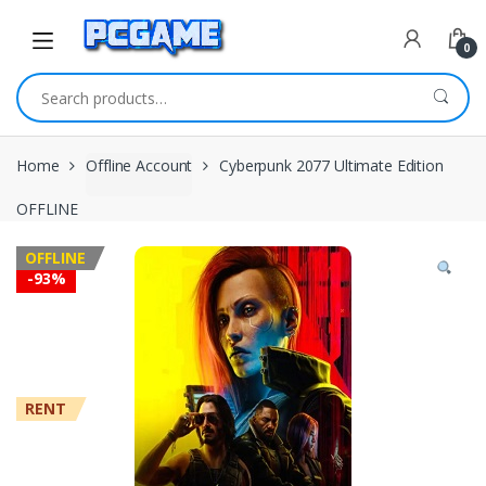
Skip to navigation
Skip to content
0
Search for:
Home
Offline Account
Cyberpunk 2077 Ultimate Edition
OFFLINE
OFFLINE
-
93%
RENT