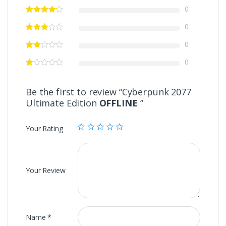
0
0
0
0
Be the first to review “Cyberpunk 2077
Ultimate Edition
OFFLINE
”
Your Rating
Your Review
Name
*