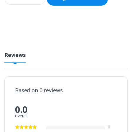
a
n
t
i
t
y
Reviews
Based on 0 reviews
0.0
overall
0