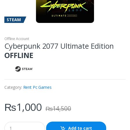
STEAM
Offline Account
Cyberpunk 2077 Ultimate Edition
OFFLINE
Category:
Rent Pc Games
₨
1,000
₨
14,500
Q
Add to cart
u