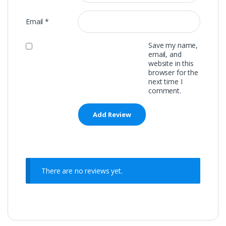
Email
*
Save my name,
email, and
website in this
browser for the
next time I
comment.
There are no reviews yet.