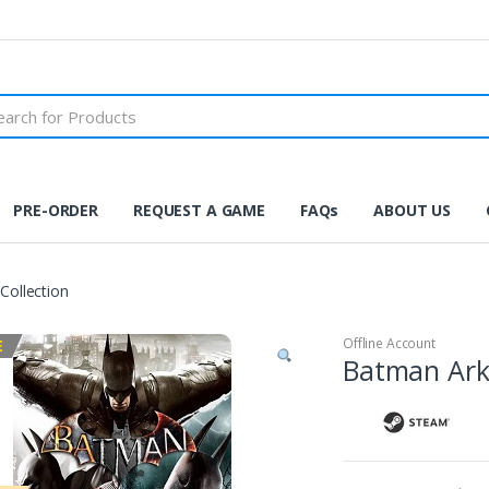
PRE-ORDER
REQUEST A GAME
FAQs
ABOUT US
ollection
Offline Account
E
Batman Ark