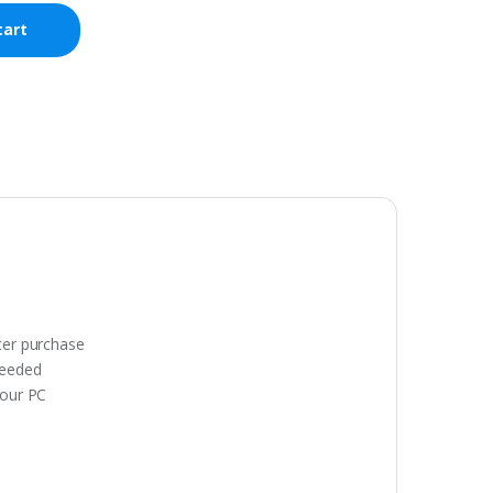
cart
fter purchase
needed
your PC