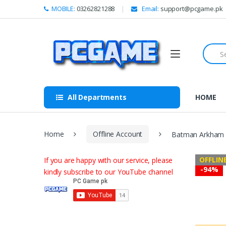
Skip to navigation
Skip to content
MOBILE:
03262821288
Email:
support@pcgame.pk
S
e
a
r
c
h
All Departments
HOME
f
o
r
:
Home
Offline Account
Batman Arkham C
OFFLIN
If you are happy with our service, please
-
94%
kindly subscribe to our YouTube channel