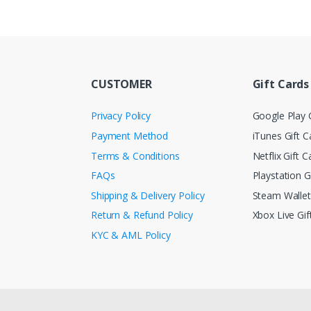
CUSTOMER
Gift Cards
Privacy Policy
Google Play G
Payment Method
iTunes Gift C
Terms & Conditions
Netflix Gift C
FAQs
Playstation G
Shipping & Delivery Policy
Steam Walle
Return & Refund Policy
Xbox Live Gif
KYC & AML Policy