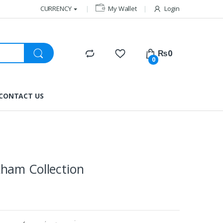
CURRENCY
My Wallet
Login
₨
0
0
CONTACT US
ham Collection