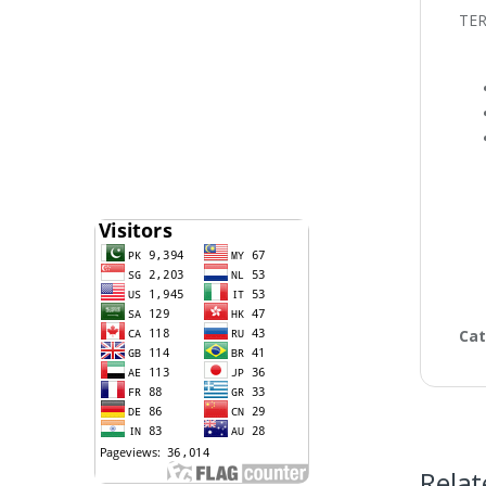
TE
Cat
Relat