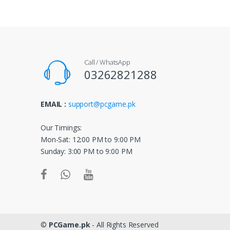
n
d
s
Call / WhatsApp
C
03262821288
a
EMAIL :
support@pcgame.pk
r
o
Our Timings:
Mon-Sat: 12:00 PM to 9:00 PM
u
Sunday: 3:00 PM to 9:00 PM
s
e
l
©
PCGame.pk
- All Rights Reserved