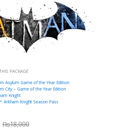
THIS PACKAGE
m Asylum Game of the Year Edition
m City – Game of the Year Edition
ham Knight
: Arkham Knight Season Pass
₨
18,000