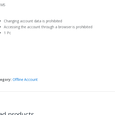
RMS
Changing account data is prohibited
Accessing the account through a browser is prohibited
1 Pc
egory:
Offline Account
ed products