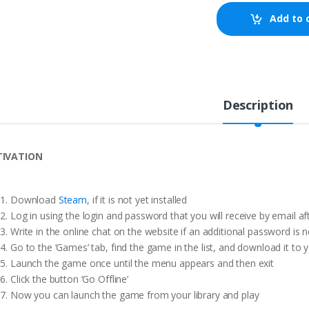
Add to 
Description
TIVATION
Download
Steam
, if it is not yet installed
Log in using the login and password that you will receive by email a
Write in the online chat on the website if an additional password is 
Go to the ‘Games’ tab, find the game in the list, and download it to 
Launch the game once until the menu appears and then exit
Click the button ‘Go Offline’
Now you can launch the game from your library and play