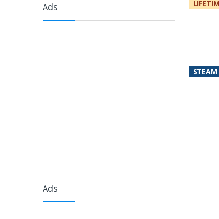
LIFETI
Ads
STEAM
Ads