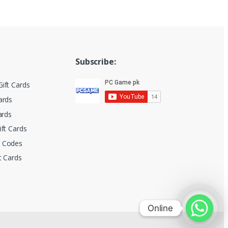
Subscribe:
ift Cards
ards
ards
ift Cards
t Codes
t Cards
Online
Online