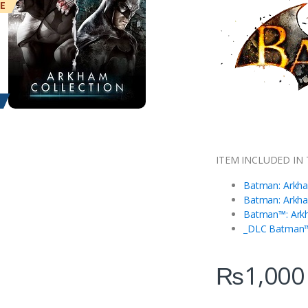
ME
ITEM INCLUDED IN 
Batman: Arkha
Batman: Arkha
Batman™: Ark
_DLC Batman™
₨
1,000