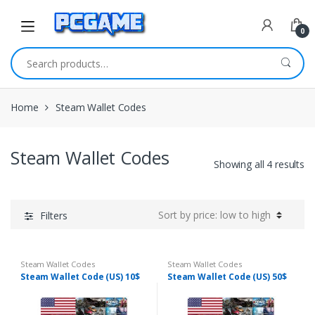
Skip to navigation
Skip to content
0
Search for:
Home
Steam Wallet Codes
Steam Wallet Codes
Showing all 4 results
Filters
Steam Wallet Codes
Steam Wallet Codes
Steam Wallet Code (US) 10$
Steam Wallet Code (US) 50$