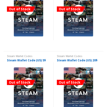
Out of Stock
Out of Stock
Steam Wallet Codes
Steam Wallet Codes
Steam Wallet Code (US) 5$
Steam Wallet Code (US) 20$
Out of Stock
Out of Stock