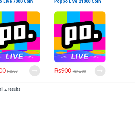
 Live 7000 Coin
Poppo Live 21000 Coin
00
₨
900
₨
500
₨
1,500
ll 2 results