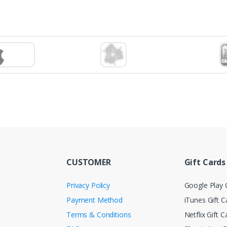
CUSTOMER
Gift Cards
Privacy Policy
Google Play G
Payment Method
iTunes Gift C
Terms & Conditions
Netflix Gift C