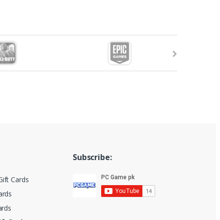
Subscribe:
ift Cards
ards
ards