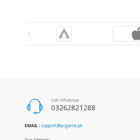
B
r
a
n
d
s
Call / WhatsApp
C
03262821288
a
EMAIL :
support@pcgame.pk
r
Our Timings: