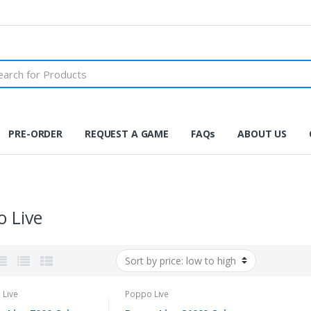
PRE-ORDER
REQUEST A GAME
FAQs
ABOUT US
 Live
 Live
Poppo Live