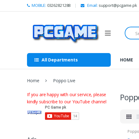
Skip to navigation
Skip to content
MOBILE:
03262821288
Email:
support@pcgame.pk
S
e
a
r
c
h
All Departments
HOME
f
o
r
:
Home
Poppo Live
If you are happy with our service, please
Poppo
kindly subscribe to our YouTube channel
Poppo