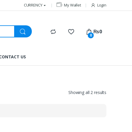
CURRENCY
My Wallet
Login
₨
0
0
CONTACT US
Showing all 2 results