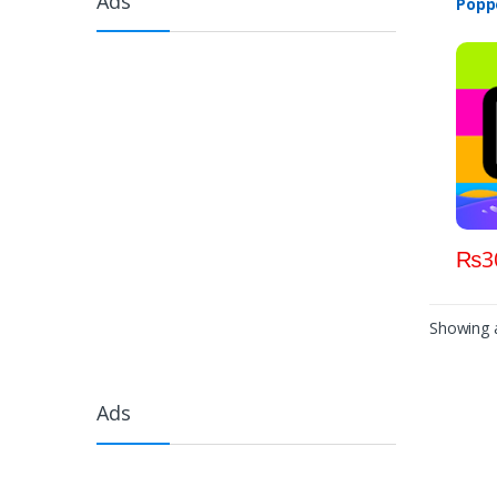
Ads
Poppo
₨
3
Showing a
Ads