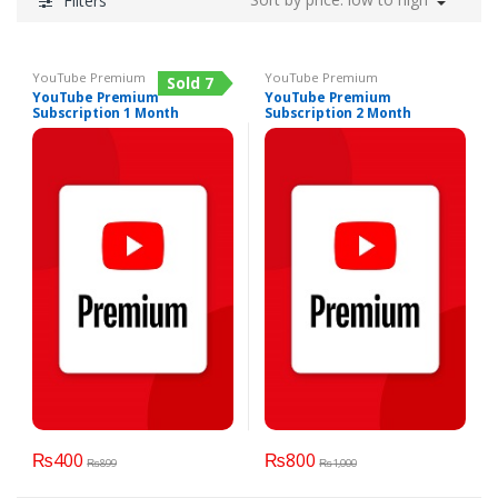
Filters
YouTube Premium
YouTube Premium
Sold 7
YouTube Premium
YouTube Premium
Subscription 1 Month
Subscription 2 Month
₨
400
₨
800
₨
899
₨
1,000