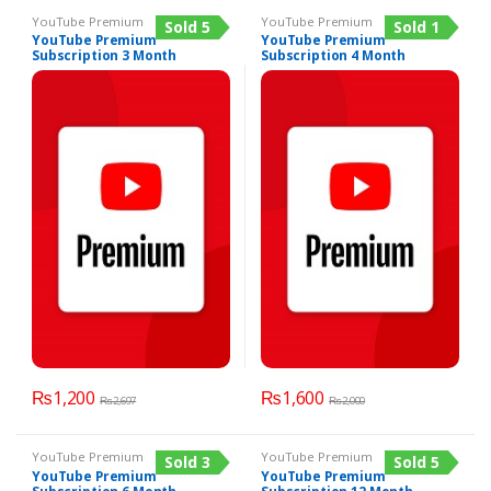
YouTube Premium
YouTube Premium
Sold 5
Sold 1
YouTube Premium
YouTube Premium
Subscription 3 Month
Subscription 4 Month
₨
1,200
₨
1,600
₨
2,697
₨
2,000
YouTube Premium
YouTube Premium
Sold 3
Sold 5
YouTube Premium
YouTube Premium