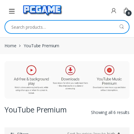
Skip to navigation
Skip to content
0
Search for:
Home
YouTube Premium
YouTube Premium
Showing all 6 results