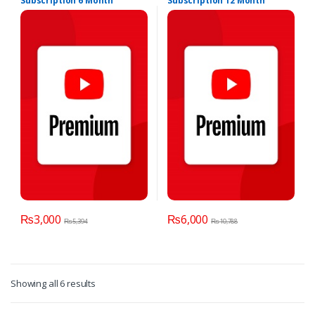
Subscription 6 Month
Subscription 12 Month
₨
3,000
₨
6,000
₨
5,394
₨
10,788
Showing all 6 results