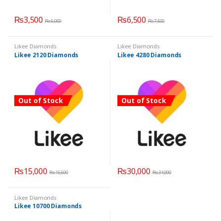
₨
3,500
₨
6,500
₨
5,000
₨
7,500
Likee Diamonds
Likee Diamonds
Likee 2120 Diamonds
Likee 4280 Diamonds
Out of Stock
Out of Stock
₨
15,000
₨
30,000
₨
15,500
₨
31,000
Likee Diamonds
Likee 10700 Diamonds