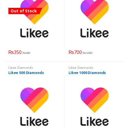
Out of Stock
₨
350
₨
700
₨
400
₨
1,000
Likee Diamonds
Likee Diamonds
Likee 500 Diamonds
Likee 1000 Diamonds