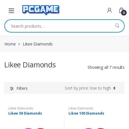
Skip to navigation
Skip to content
0
Search for:
Home
Likee Diamonds
Likee Diamonds
Showing all 7 results
Filters
Likee Diamonds
Likee Diamonds
Likee 50 Diamonds
Likee 100 Diamonds