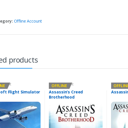
egory:
Offline Account
ed products
Account
Offline Account
Offline Ac
INE
OFFLINE
OFFLIN
oft Flight Simulator
Assassin’s Creed
Assassi
Brotherhood