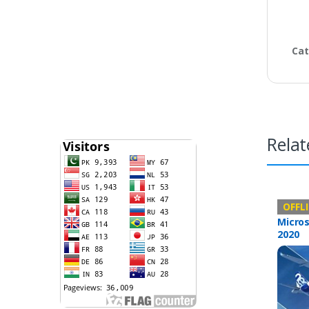
Cat
Relat
Offline 
OFFL
Micros
2020