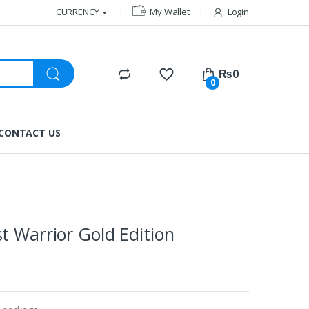
CURRENCY
My Wallet
Login
₨
0
0
CONTACT US
t Warrior Gold Edition