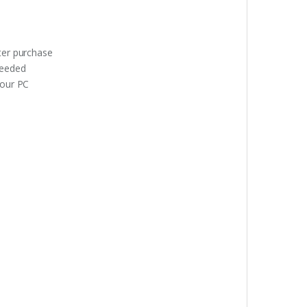
fter purchase
needed
your PC