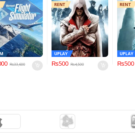
RENT
RENT
AM
UPLAY
UPLAY
000
₨
500
₨
500
₨
33,600
₨
4,500