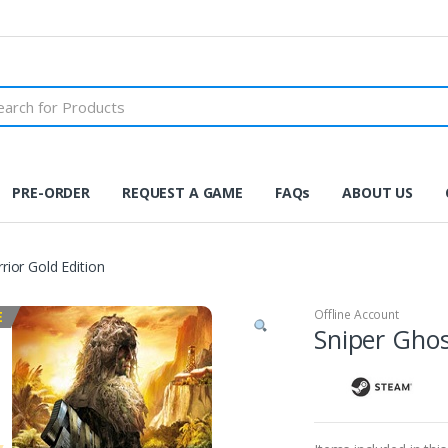
PRE-ORDER
REQUEST A GAME
FAQs
ABOUT US
rior Gold Edition
Offline Account
E
Sniper Ghos