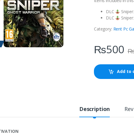
Items included in thi
DLC
Sniper
DLC
Sniper:
Category:
Rent Pc G
₨
500
Add to 
Description
Rev
TIVATION