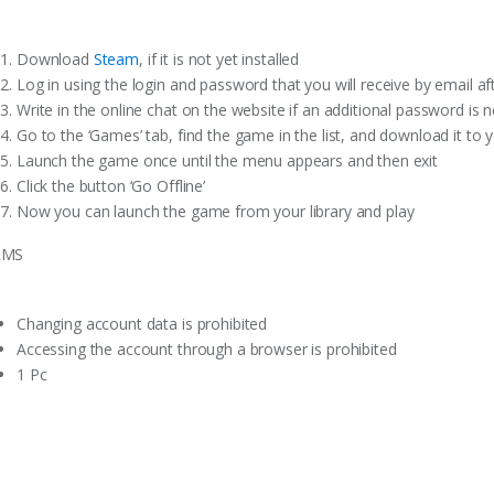
Download
Steam
, if it is not yet installed
Log in using the login and password that you will receive by email a
Write in the online chat on the website if an additional password is 
Go to the ‘Games’ tab, find the game in the list, and download it to 
Launch the game once until the menu appears and then exit
Click the button ‘Go Offline’
Now you can launch the game from your library and play
RMS
Changing account data is prohibited
Accessing the account through a browser is prohibited
1 Pc