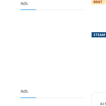
RENT
Ads
STEAM
Ads
AC