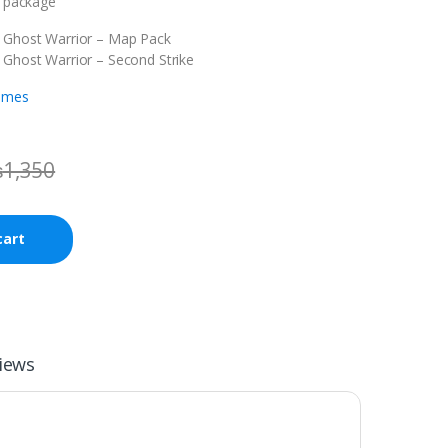
s package
: Ghost Warrior – Map Pack
 Ghost Warrior – Second Strike
ames
₨
1,350
cart
iews