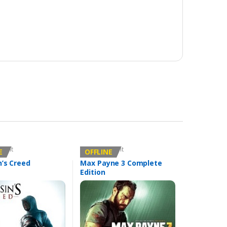
count
Offline Account
E
OFFLINE
n’s Creed
Max Payne 3 Complete
Edition