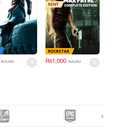
RENT
ROCKSTAR
₨
1,000
₨
3,000
₨
5,250