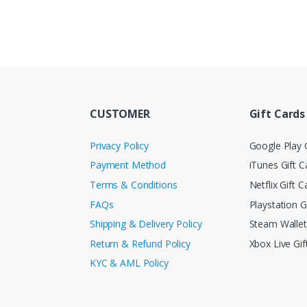
CUSTOMER
Gift Cards
Privacy Policy
Google Play G
Payment Method
iTunes Gift C
Terms & Conditions
Netflix Gift C
FAQs
Playstation G
Shipping & Delivery Policy
Steam Walle
Return & Refund Policy
Xbox Live Gif
KYC & AML Policy