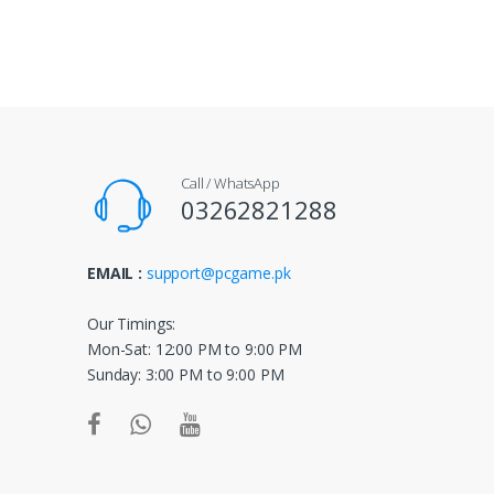
a
n
d
s
Call / WhatsApp
C
03262821288
a
EMAIL :
support@pcgame.pk
r
o
Our Timings:
Mon-Sat: 12:00 PM to 9:00 PM
u
Sunday: 3:00 PM to 9:00 PM
s
e