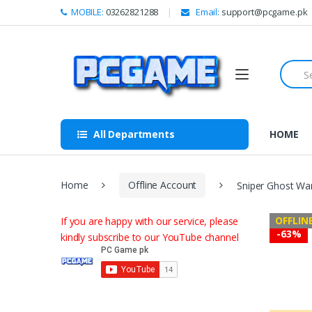
Skip to navigation
Skip to content
MOBILE:
03262821288
Email:
support@pcgame.pk
S
e
a
r
c
h
All Departments
HOME
f
o
r
:
Home
Offline Account
Sniper Ghost War
OFFLIN
If you are happy with our service, please
-
63%
kindly subscribe to our YouTube channel