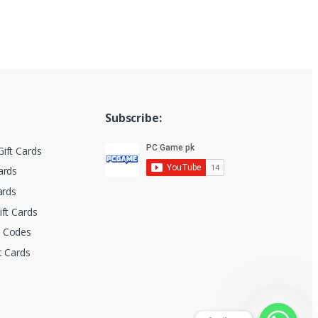
Subscribe:
ift Cards
ards
ards
ift Cards
t Codes
t Cards