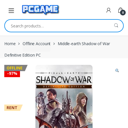
Skip to navigation
Skip to content
0
Search for:
Home
Offline Account
Middle-earth Shadow of War
Definitive Edition PC
OFFLINE
-
97%
RENT