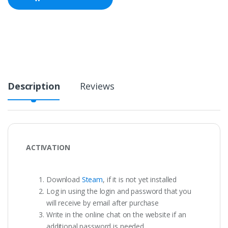
Description
Reviews
ACTIVATION
Download
Steam
, if it is not yet installed
Log in using the login and password that you
will receive by email after purchase
Write in the online chat on the website if an
additional password is needed