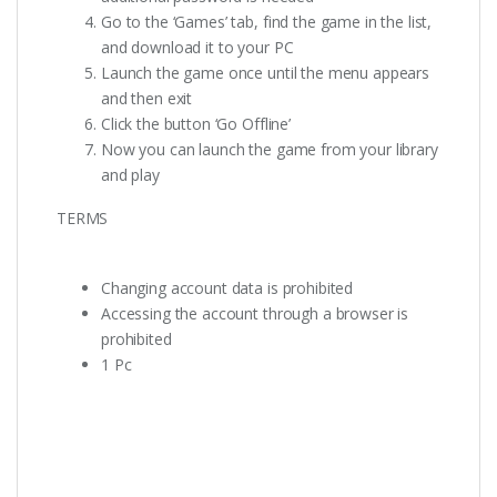
Go to the ‘Games’ tab, find the game in the list,
and download it to your PC
Launch the game once until the menu appears
and then exit
Click the button ‘Go Offline’
Now you can launch the game from your library
and play
TERMS
Changing account data is prohibited
Accessing the account through a browser is
prohibited
1 Pc