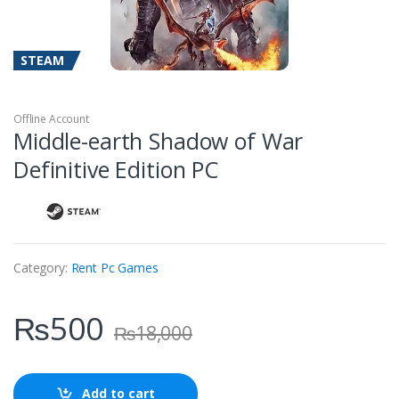
STEAM
Offline Account
Middle-earth Shadow of War
Definitive Edition PC
Category:
Rent Pc Games
₨
500
₨
18,000
Add to cart