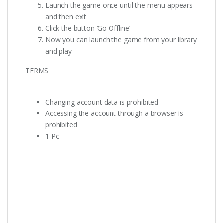
Launch the game once until the menu appears
and then exit
Click the button ‘Go Offline’
Now you can launch the game from your library
and play
TERMS
Changing account data is prohibited
Accessing the account through a browser is
prohibited
1 Pc