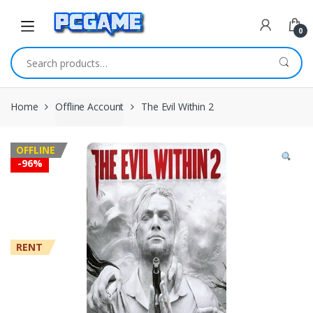
Skip to navigation
Skip to content
0
Search for:
Home
Offline Account
The Evil Within 2
OFFLINE
-
96%
RENT