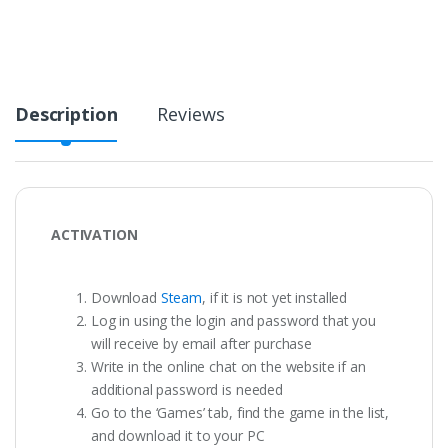
Description
Reviews
ACTIVATION
Download
Steam
, if it is not yet installed
Log in using the login and password that you
will receive by email after purchase
Write in the online chat on the website if an
additional password is needed
Go to the ‘Games’ tab, find the game in the list,
and download it to your PC