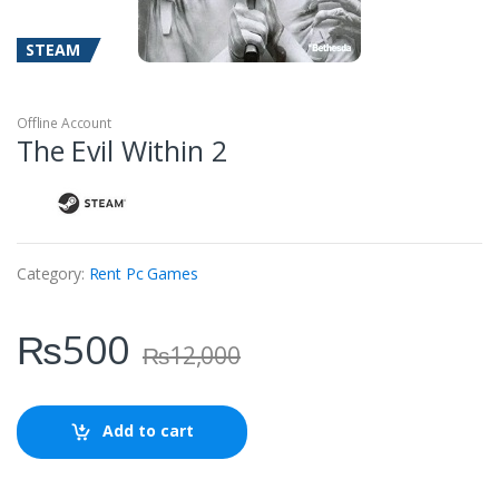
STEAM
Offline Account
The Evil Within 2
Category:
Rent Pc Games
₨
500
₨
12,000
Add to cart