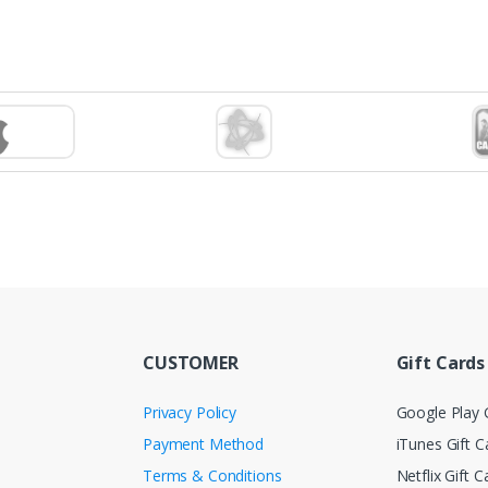
CUSTOMER
Gift Cards
Privacy Policy
Google Play G
Payment Method
iTunes Gift C
Terms & Conditions
Netflix Gift C