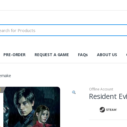
PRE-ORDER
REQUEST A GAME
FAQs
ABOUT US
Remake
Offline Account
E
Resident Ev