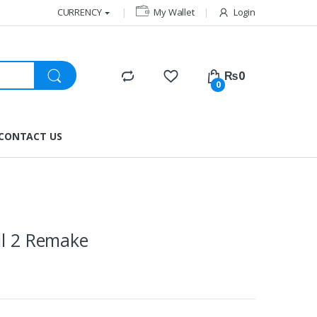
CURRENCY
My Wallet
Login
₨
0
0
CONTACT US
il 2 Remake