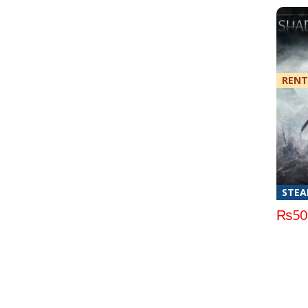
RENT
STE
₨
50