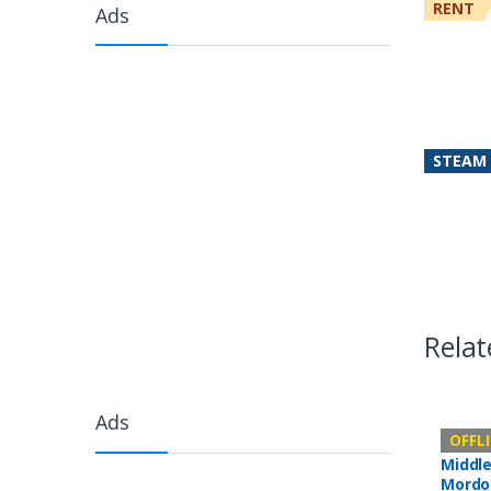
RENT
Ads
STEAM
Relat
Ads
Offline 
OFFL
Middle
Mordo