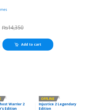
ames
₨
14,350
Add to cart
count
Offline Account
E
OFFLINE
host Warrior 2
Injustice 2 Legendary
r’s Edition
Edition