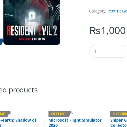
Category:
Rent Pc G
₨
1,000
Q
u
a
n
t
i
t
y
ed products
Account
Offline Account
Offline Ac
INE
OFFLINE
OFFLIN
-earth: Shadow of
Microsoft Flight Simulator
Sniper G
r
2020
Collecto