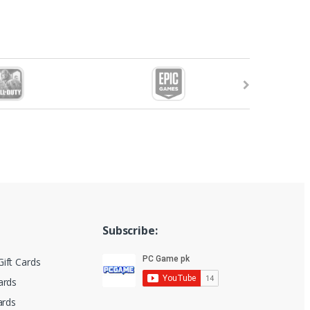
Subscribe:
ift Cards
ards
ards