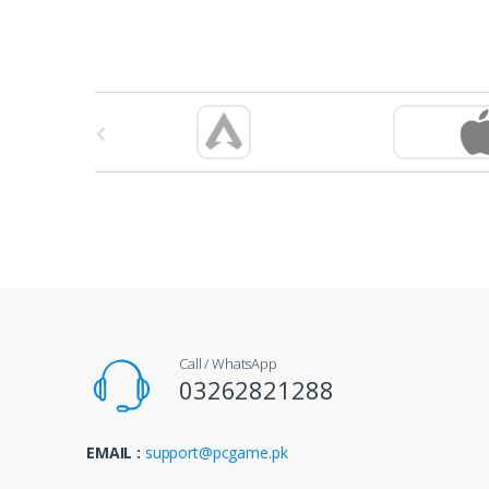
B
r
a
n
d
s
Call / WhatsApp
C
03262821288
a
EMAIL :
support@pcgame.pk
r