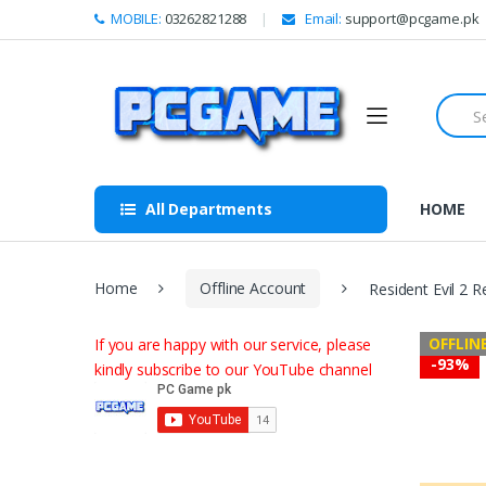
Skip to navigation
Skip to content
MOBILE:
03262821288
Email:
support@pcgame.pk
S
e
a
r
c
h
All Departments
HOME
f
o
r
:
Home
Offline Account
Resident Evil 2 
OFFLIN
If you are happy with our service, please
-
93%
kindly subscribe to our YouTube channel