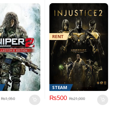
RENT
STEAM
₨
500
₨
1,950
₨
21,000