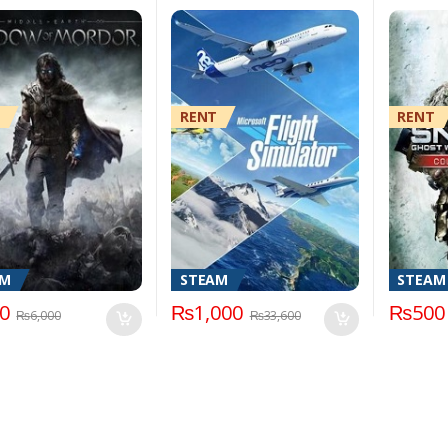
RENT
RENT
AM
STEAM
STEAM
0
₨
1,000
₨
500
₨
6,000
₨
33,600