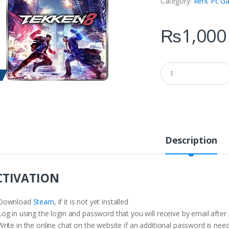
Category:
Rent Pc G
₨
1,000
Q
u
a
n
t
i
t
y
Description
CTIVATION
Download
Steam
, if it is not yet installed
og in using the login and password that you will receive by email after
rite in the online chat on the website if an additional password is nee