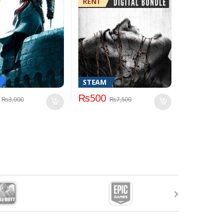
RENT
STEAM
₨
500
₨
3,000
₨
7,500