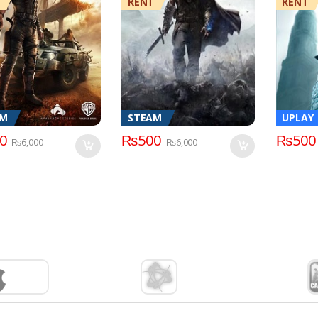
RENT
RENT
AM
STEAM
UPLAY
0
₨
500
₨
500
₨
6,000
₨
6,000