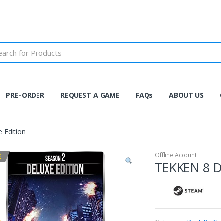
PRE-ORDER
REQUEST A GAME
FAQs
ABOUT US
 Edition
Offline Account
E
TEKKEN 8 D