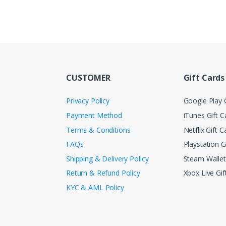
CUSTOMER
Gift Cards
Privacy Policy
Google Play G
Payment Method
iTunes Gift C
Terms & Conditions
Netflix Gift C
FAQs
Playstation G
Shipping & Delivery Policy
Steam Walle
Return & Refund Policy
Xbox Live Gif
KYC & AML Policy