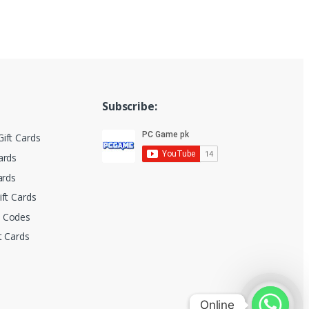
Subscribe:
ift Cards
ards
ards
ift Cards
t Codes
t Cards
Online
Online