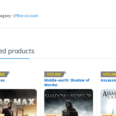
egory:
Offline Account
ed products
Account
Offline Account
Offline Ac
INE
OFFLINE
OFFLIN
ax
Middle-earth: Shadow of
Assassi
Mordor