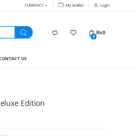
CURRENCY
My Wallet
Login
₨
0
0
CONTACT US
eluxe Edition