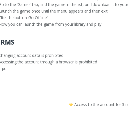
o to the ‘Games’ tab, find the game in the list, and download it to you
aunch the game once until the menu appears and then exit
lick the button ‘Go Offline’
ow you can launch the game from your library and play
ERMS
hanging account data is prohibited
ccessing the account through a browser is prohibited
 pc
Access to the account for 3