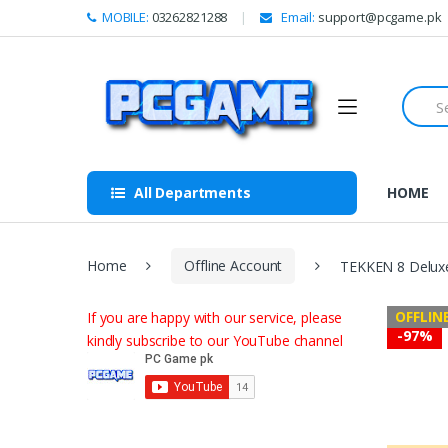
Skip to navigation
Skip to content
MOBILE:
03262821288
Email:
support@pcgame.pk
S
e
a
r
c
h
All Departments
HOME
f
o
r
:
Home
Offline Account
TEKKEN 8 Deluxe
OFFLIN
If you are happy with our service, please
-
97%
kindly subscribe to our YouTube channel