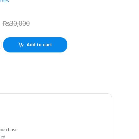
ames
₨
30,000
Add to cart
 purchase
ded