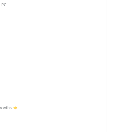
r PC
 months