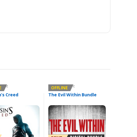
count
Offline Account
E
OFFLINE
n’s Creed
The Evil Within Bundle