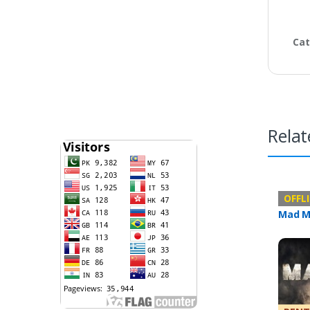
Cat
Relat
Offline 
OFFL
Mad M