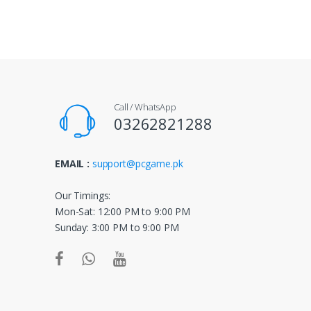
a
n
d
s
Call / WhatsApp
C
03262821288
a
EMAIL :
support@pcgame.pk
r
o
Our Timings:
Mon-Sat: 12:00 PM to 9:00 PM
u
Sunday: 3:00 PM to 9:00 PM
s
e
l