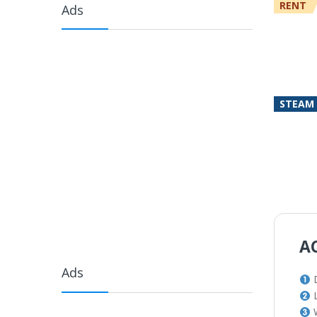
RENT
Ads
STEAM
A
Ads
L
W