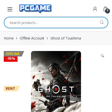
Skip to navigation
Skip to content
0
Search for:
Home
Offline Account
Ghost of Tsushima
OFFLINE
🔍
-
95%
RENT