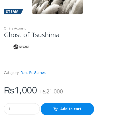
STEAM
Offline Account
Ghost of Tsushima
Category:
Rent Pc Games
₨
1,000
₨
21,000
Q
Add to cart
u
a