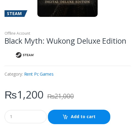
STEAM
Offline Account
Black Myth: Wukong Deluxe Edition
Category:
Rent Pc Games
₨
1,200
₨
21,000
Q
Add to cart
u
a
n
t