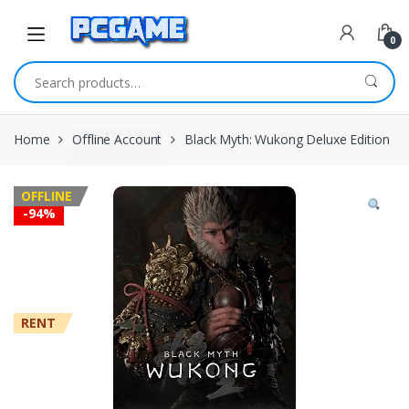
Skip to navigation
Skip to content
0
Search for:
Home
Offline Account
Black Myth: Wukong Deluxe Edition
OFFLINE
-
94%
RENT