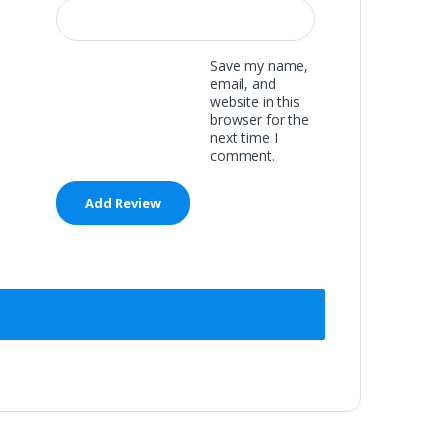
Save my name,
email, and
website in this
browser for the
next time I
comment.