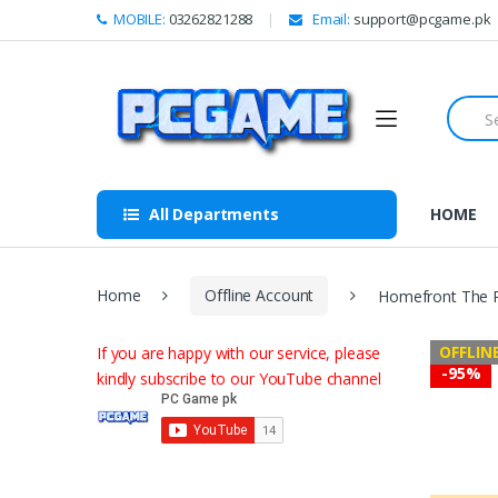
Skip to navigation
Skip to content
MOBILE:
03262821288
Email:
support@pcgame.pk
S
e
a
r
c
h
All Departments
HOME
f
o
r
:
Home
Offline Account
Homefront The R
OFFLIN
If you are happy with our service, please
-
95%
kindly subscribe to our YouTube channel