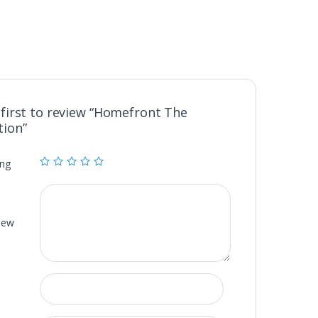
 first to review “Homefront The
tion”
ing
iew