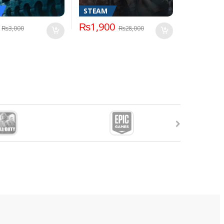
STEAM
₨
1,900
₨
3,000
₨
28,000