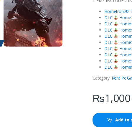
ITEMS INCLUDED I
Homefront®: T
DLC
Homefr
DLC
Homefr
DLC
Homefr
DLC
Homefr
DLC
Homefro
DLC
Homefr
DLC
Homefr
DLC
Homefr
DLC
Homefr
Category:
Rent Pc G
₨
1,000
Add to 