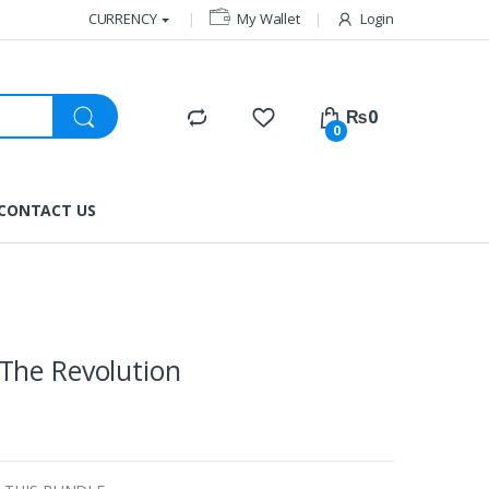
CURRENCY
My Wallet
Login
₨
0
0
CONTACT US
The Revolution