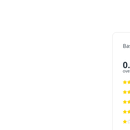
Ba
0
over