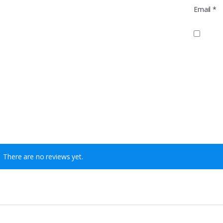
Email
*
There are no reviews yet.