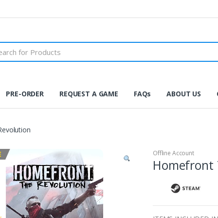
PRE-ORDER
REQUEST A GAME
FAQs
ABOUT US
evolution
Offline Account
E
Homefront 