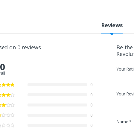
Reviews
sed on 0 reviews
Be the
Revolu
.0
Your Rat
all
0
Your Rev
0
0
0
Name
*
0