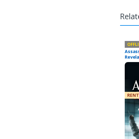
Relat
Offline 
OFFL
Assass
Revela
RENT