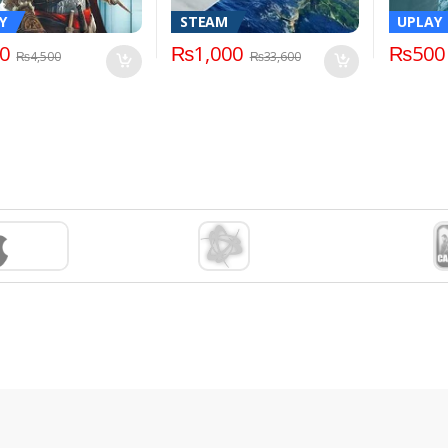
Y
STEAM
UPLAY
0
₨
1,000
₨
500
₨
4,500
₨
33,600