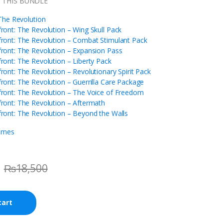
N THIS BUNDLE
he Revolution
ont: The Revolution – Wing Skull Pack
ont: The Revolution – Combat Stimulant Pack
ont: The Revolution – Expansion Pass
ont: The Revolution – Liberty Pack
nt: The Revolution – Revolutionary Spirit Pack
ont: The Revolution – Guerrilla Care Package
ont: The Revolution – The Voice of Freedom
ont: The Revolution – Aftermath
ont: The Revolution – Beyond the Walls
ames
₨
18,500
cart