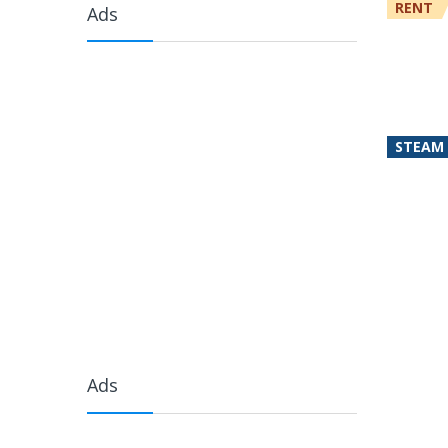
RENT
Ads
STEAM
Ads