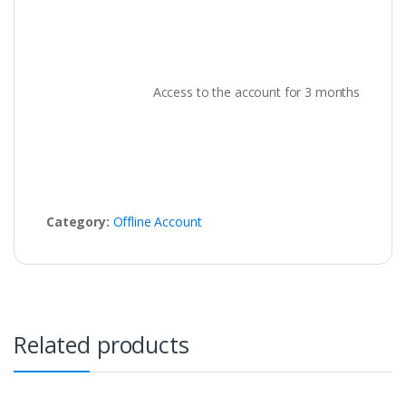
Access to the account for 3 months
Category:
Offline Account
Related products