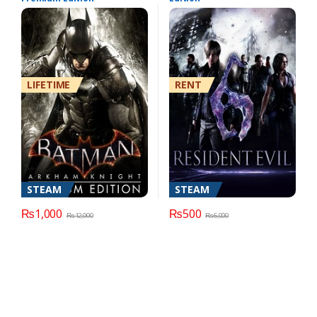
LIFETIME
RENT
STEAM
STEAM
₨
1,000
₨
500
₨
12,000
₨
6,000