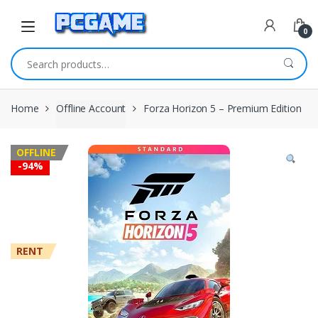
Skip to navigation
Skip to content
0
Search for:
Home
Offline Account
Forza Horizon 5 – Premium Edition
OFFLINE
-
94%
RENT