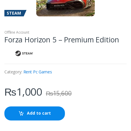
STEAM
Offline Account
Forza Horizon 5 – Premium Edition
Category:
Rent Pc Games
₨
1,000
₨
15,600
Add to cart