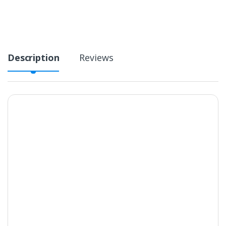
Description
Reviews