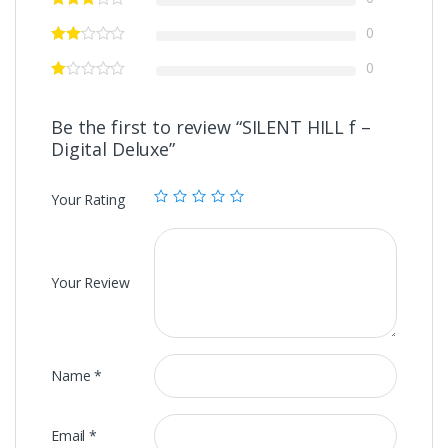
0
0
Be the first to review “SILENT HILL f –
Digital Deluxe”
Your Rating
Your Review
Name
*
Email
*