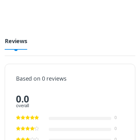
i
t
y
Reviews
Based on 0 reviews
0.0
overall
0
0
0