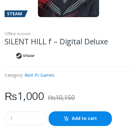
STEAM
Offline Account
SILENT HILL f – Digital Deluxe
Category:
Rent Pc Games
₨
1,000
₨
10,150
Q
Add to cart
u
a
n
t