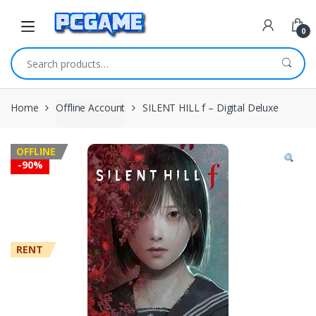
Skip to navigation
Skip to content
0
Search for:
Home
Offline Account
SILENT HILL f – Digital Deluxe
OFFLINE
-
90%
RENT