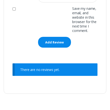
Save my name,
email, and
website in this
browser for the
next time I
comment.
There are no reviews yet.