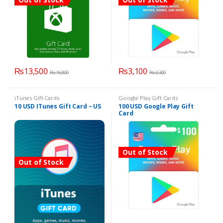
₨
13,500
₨
3,100
₨
16,000
₨
3,300
iTunes Gift Cards
Google Play Gift Cards
10 USD ITunes Gift Card – US
100 USD Google Play Gift
Card
Out of Stock
Out of Stock