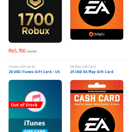
₨
5,700
₨
6,000
iTunes Gift Cards
EA Play Gift Card
20 USD ITunes Gift Card – US
25 USD EA Play Gift Card
Out of Stock