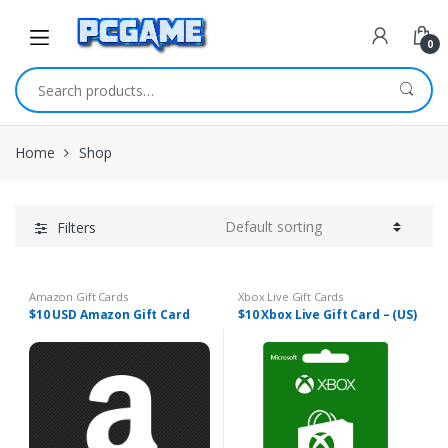
Skip to navigation
Skip to content
0
Search for:
Home
Shop
Filters
Amazon Gift Cards
Xbox Live Gift Cards
$10 USD Amazon Gift Card
$10 Xbox Live Gift Card – (US)