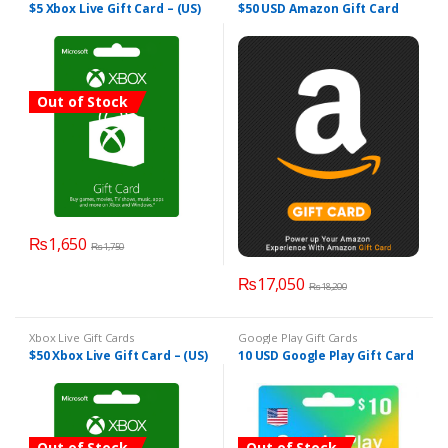
$5 Xbox Live Gift Card – (US)
$50 USD Amazon Gift Card
Out of Stock
₨
1,650
₨
1,750
₨
17,050
₨
18,200
Xbox Live Gift Cards
Google Play Gift Cards
$50 Xbox Live Gift Card – (US)
10 USD Google Play Gift Card
Out of Stock
Out of Stock