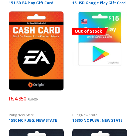
15 USD EA Play Gift Card
15 USD Google Play Gift Card
Out of Stock
₨
4,350
₨
5,000
Pubg New State
Pubg New State
1580 NC PUBG: NEW STATE
16800 NC PUBG: NEW STATE