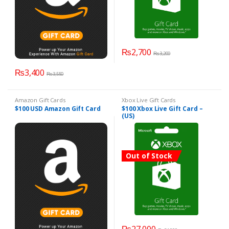
₨
2,700
₨
3,200
₨
3,400
₨
3,550
Amazon Gift Cards
Xbox Live Gift Cards
$100 USD Amazon Gift Card
$100 Xbox Live Gift Card –
(US)
Out of Stock