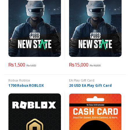
₨
1,500
₨
15,000
₨
1,600
₨
16,000
Robux Roblox
EA Play Gift Card
1700 Robux ROBLOX
20 USD EA Play Gift Card