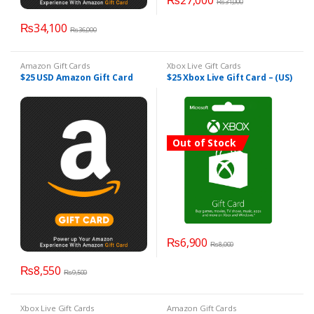
₨
27,000
₨
31,000
₨
34,100
₨
36,000
Amazon Gift Cards
Xbox Live Gift Cards
$25 USD Amazon Gift Card
$25 Xbox Live Gift Card – (US)
Out of Stock
₨
6,900
₨
8,000
₨
8,550
₨
9,500
Xbox Live Gift Cards
Amazon Gift Cards