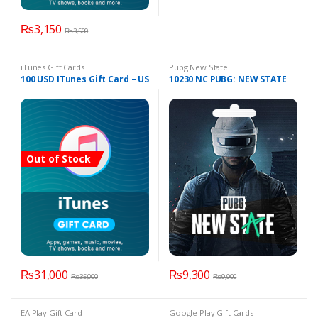
₨
3,150
₨
3,500
iTunes Gift Cards
Pubg New State
100 USD ITunes Gift Card – US
10230 NC PUBG: NEW STATE
Out of Stock
₨
31,000
₨
9,300
₨
35,000
₨
9,900
EA Play Gift Card
Google Play Gift Cards