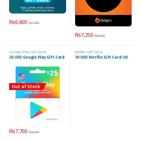
₨
6,600
₨
7,000
₨
7,250
₨
8,000
Google Play Gift Cards
Netflix Gift Cards
25 USD Google Play Gift Card
30 USD Netflix Gift Card-US
Out of Stock
₨
7,700
₨
8,500