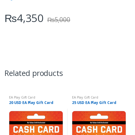
₨
4,350
₨
5,000
Related products
EA Play Gift Card
EA Play Gift Card
20 USD EA Play Gift Card
25 USD EA Play Gift Card