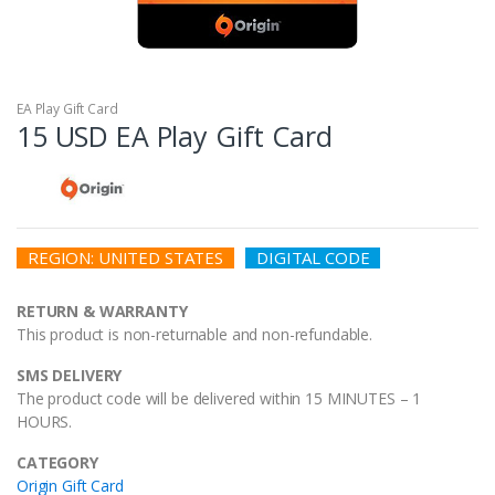
EA Play Gift Card
15 USD EA Play Gift Card
REGION: UNITED STATES
DIGITAL CODE
RETURN & WARRANTY
This product is non-returnable and non-refundable.
SMS DELIVERY
The product code will be delivered within 15 MINUTES – 1
HOURS.
CATEGORY
Origin Gift Card