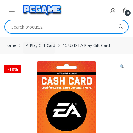
Skip to navigation
Skip to content
0
Search for:
Home
EA Play Gift Card
15 USD EA Play Gift Card
-
13%