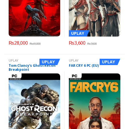
UPLAY
₨
28,000
₨
3,600
₨
41,000
₨
7,600
UPLAY
UPLAY
UPLAY
UPLAY
Tom Clancy’s Ghost Recon
FAR CRY 6 PC (EU)
Breakpoint