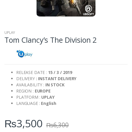
UPLAY
Tom Clancy’s The Division 2
RELEASE DATE :
15 / 3 / 2019
DELIVERY
: INSTANT DELIVERY
AVAILABILITY :
IN STOCK
REGION :
EUROPE
PLATFORM :
UPLAY
LANGUAGE :
English
₨
3,500
₨
6,300