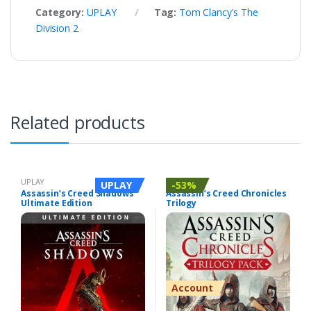
Category:
UPLAY
Tag:
Tom Clancy's The
Division 2
Related products
UPLAY
UPLAY
UPLAY
-53%
Assassin’s Creed Shadows
Assassin’s Creed Chronicles
Ultimate Edition
Trilogy
Account