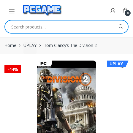
Skip to navigation
Skip to content
0
Search for:
Home
UPLAY
Tom Clancy’s The Division 2
UPLAY
-
44%