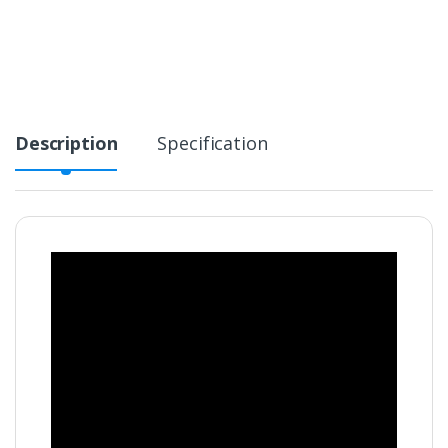
Description
Specification