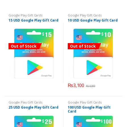
Google Play Gift Cards
Google Play Gift Cards
15 USD Google Play Gift Card
10 USD Google Play Gift Card
Out of Stock
Out of Stock
₨
3,100
₨
3,300
Google Play Gift Cards
Google Play Gift Cards
25 USD Google Play Gift Card
100 USD Google Play Gift
Card