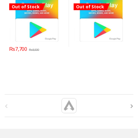
Out of Stock
Out of Stock
₨
7,700
₨
8,500
B
r
a
n