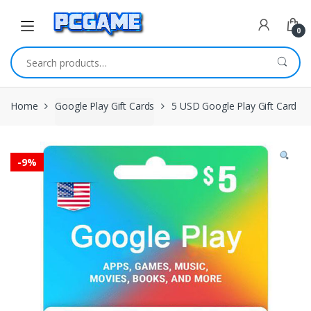
Skip to navigation
Skip to content
0
Search for:
Home
Google Play Gift Cards
5 USD Google Play Gift Card
-
9%