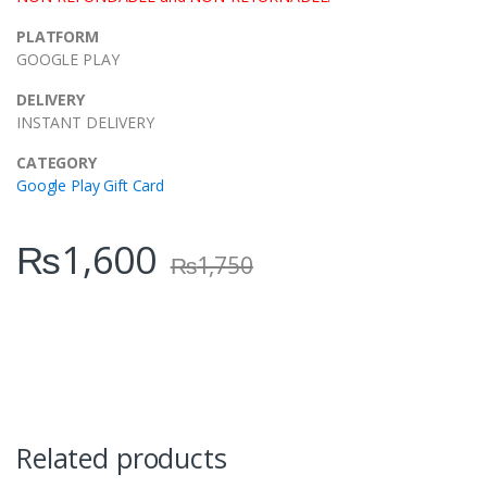
PLATFORM
GOOGLE PLAY
DELIVERY
INSTANT DELIVERY
CATEGORY
Google Play Gift Card
₨
1,600
₨
1,750
Related products