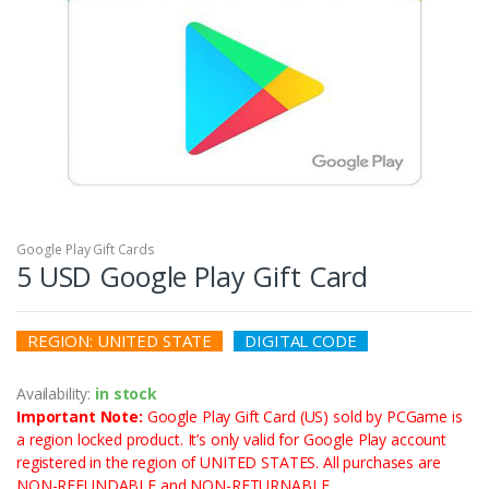
Google Play Gift Cards
5 USD Google Play Gift Card
REGION: UNITED STATE
DIGITAL CODE
Availability:
in
stock
Important Note:
Google Play Gift Card (US) sold by PCGame is
a region locked product. It’s only valid for Google Play account
registered in the region of UNITED STATES. All purchases are
NON-REFUNDABLE and NON-RETURNABLE.